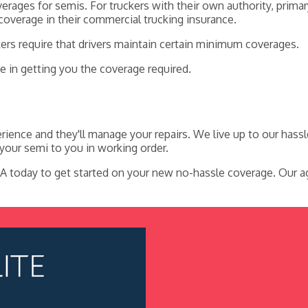
rages for semis. For truckers with their own authority, primar
 coverage in their commercial trucking insurance.
kers require that drivers maintain certain minimum coverages.
 in getting you the coverage required.
ience and they'll manage your repairs. We live up to our hass
your semi to you in working order.
A today to get started on your new no-hassle coverage. Our ag