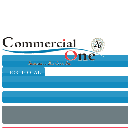
650-652-9988
Email An Agent
CLICK TO CALL