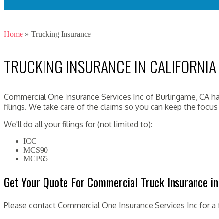
Home
»
Trucking Insurance
TRUCKING INSURANCE IN CALIFORNIA
Commercial One Insurance Services Inc of Burlingame, CA has
filings. We take care of the claims so you can keep the focu
We'll do all your filings for (not limited to):
ICC
MCS90
MCP65
Get Your Quote For Commercial Truck Insurance in 
Please contact Commercial One Insurance Services Inc for a 