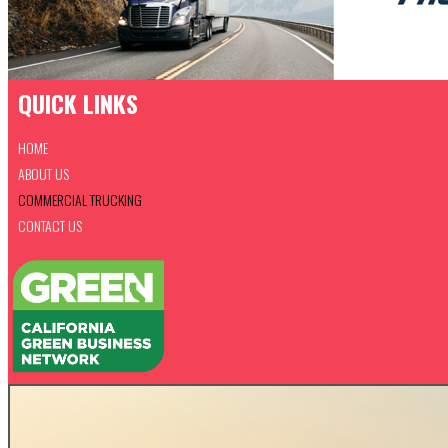
QUICK LINKS
HOME
ABOUT US
COMMERCIAL TRUCKING
CONTACT US