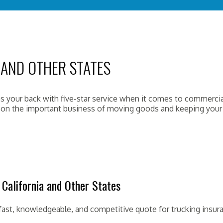
 AND OTHER STATES
 your back with five-star service when it comes to commercial
s on the important business of moving goods and keeping your 
California and Other States
fast, knowledgeable, and competitive quote for trucking insur