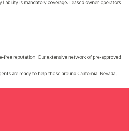
y liability is mandatory coverage. Leased owner-operators
le-free reputation. Our extensive network of pre-approved
ents are ready to help those around California, Nevada,