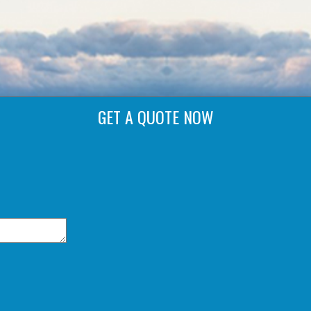
GET A QUOTE NOW