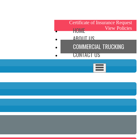
My Account
Certificate of Insurance Request
View Policies
HOME
ABOUT US
COMMERCIAL TRUCKING
CONTACT US