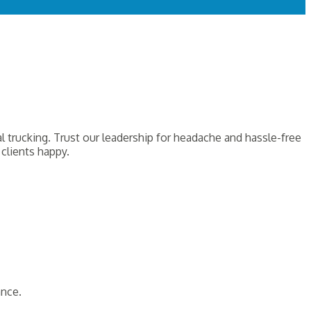
 trucking. Trust our leadership for headache and hassle-free
clients happy.
ance.