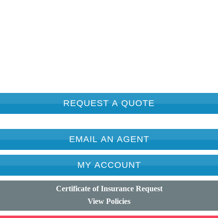
REQUEST A QUOTE
EMAIL AN AGENT
MY ACCOUNT
Certificate of Insurance Request
View Policies