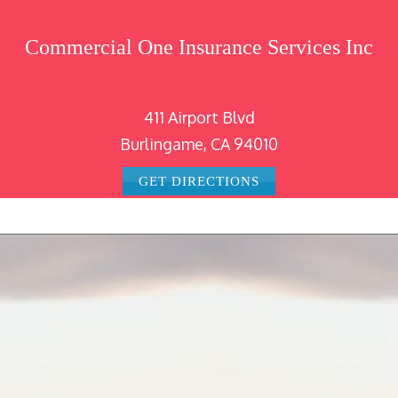
Commercial One Insurance Services Inc
411 Airport Blvd
Burlingame, CA 94010
GET DIRECTIONS