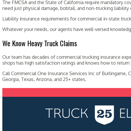
The FMCSA and the State of California require mandatory cove
need just physical damage, bobtail, and non-trucking liability
Liability insurance requirements for commercial in-state truc
Whatever your needs, our agents have well-versed knowledge
We Know Heavy Truck Claims
Our team has decades of commercial trucking insurance exper
shops has high satisfaction ratings and knows how to return 
Call Commercial One Insurance Services Inc of Burlingame, C
Georgia, Texas, Arizona, and 25+ states.