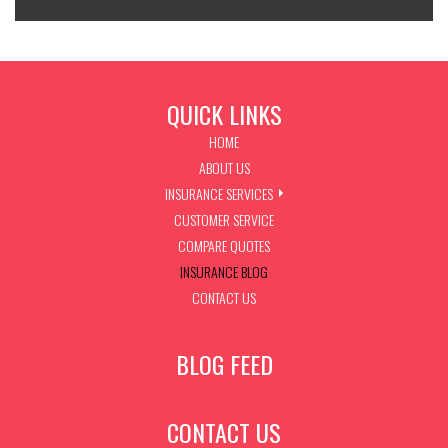
QUICK LINKS
HOME
ABOUT US
INSURANCE SERVICES
CUSTOMER SERVICE
COMPARE QUOTES
INSURANCE BLOG
CONTACT US
BLOG FEED
CONTACT US