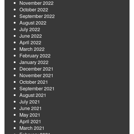
November 2022
October 2022
September 2022
August 2022
July 2022
June 2022
April 2022
March 2022
February 2022
January 2022
December 2021
November 2021
October 2021
September 2021
August 2021
July 2021
June 2021
May 2021
April 2021
March 2021