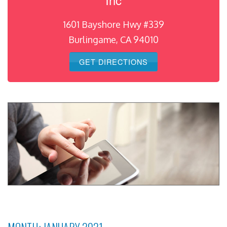
1601 Bayshore Hwy #339
Burlingame, CA 94010
GET DIRECTIONS