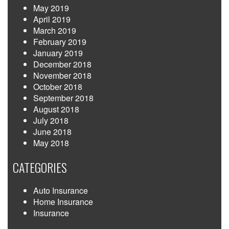
May 2019
April 2019
March 2019
February 2019
January 2019
December 2018
November 2018
October 2018
September 2018
August 2018
July 2018
June 2018
May 2018
CATEGORIES
Auto Insurance
Home Insurance
Insurance