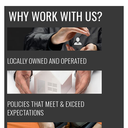
WHY WORK WITH US?
LOCALLY OWNED AND OPERATED
POLICIES THAT MEET & EXCEED
EXPECTATIONS