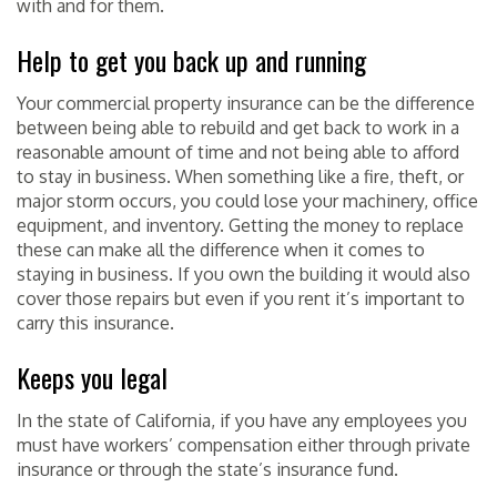
with and for them.
Help to get you back up and running
Your commercial property insurance can be the difference
between being able to rebuild and get back to work in a
reasonable amount of time and not being able to afford
to stay in business. When something like a fire, theft, or
major storm occurs, you could lose your machinery, office
equipment, and inventory. Getting the money to replace
these can make all the difference when it comes to
staying in business. If you own the building it would also
cover those repairs but even if you rent it’s important to
carry this insurance.
Keeps you legal
In the state of California, if you have any employees you
must have workers’ compensation either through private
insurance or through the state’s insurance fund.