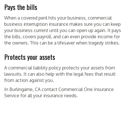
Pays the bills
When a covered peril hits your business, commercial
business interruption insurance makes sure you can keep
your business current until you can open up again. It pays
the bills, covers payroll, and can even provide income for
the owners. This can be a lifesaver when tragedy strikes.
Protects your assets
A commercial liability policy protects your assets from
lawsuits. It can also help with the legal fees that result
from action against you.
In Burlingame, CA contact Commercial One Insurance
Service for all your insurance needs.
POSTED IN
INSURANCE
TAGGED
BURLINGAME CA
,
COMMERCIAL ONE
INSURANCE SERVICE