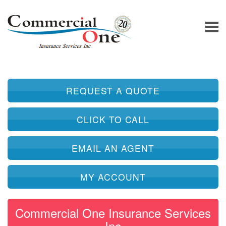
REQUEST A QUOTE
CLICK TO CALL
EMAIL AN AGENT
MY ACCOUNT
Commercial One Insurance Services
Inc