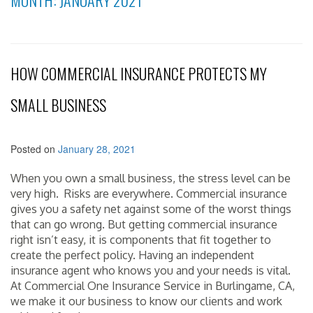
MONTH:
JANUARY 2021
HOW COMMERCIAL INSURANCE PROTECTS MY
SMALL BUSINESS
Posted on
January 28, 2021
When you own a small business, the stress level can be
very high. Risks are everywhere. Commercial insurance
gives you a safety net against some of the worst things
that can go wrong. But getting commercial insurance
right isn’t easy, it is components that fit together to
create the perfect policy. Having an independent
insurance agent who knows you and your needs is vital.
At Commercial One Insurance Service in Burlingame, CA,
we make it our business to know our clients and work