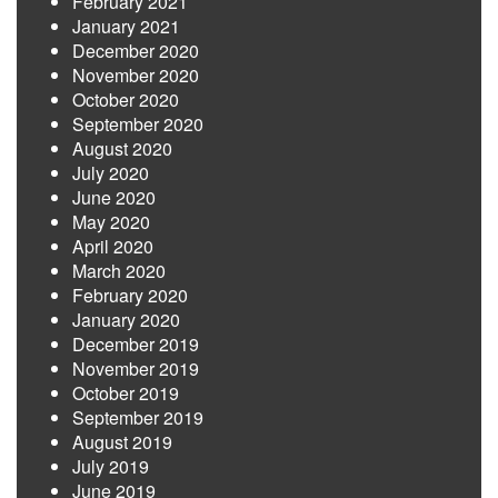
February 2021
January 2021
December 2020
November 2020
October 2020
September 2020
August 2020
July 2020
June 2020
May 2020
April 2020
March 2020
February 2020
January 2020
December 2019
November 2019
October 2019
September 2019
August 2019
July 2019
June 2019