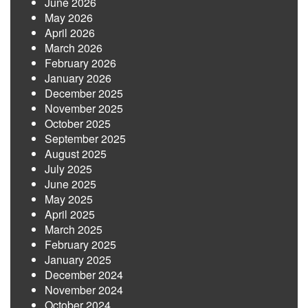
June 2026
May 2026
April 2026
March 2026
February 2026
January 2026
December 2025
November 2025
October 2025
September 2025
August 2025
July 2025
June 2025
May 2025
April 2025
March 2025
February 2025
January 2025
December 2024
November 2024
October 2024