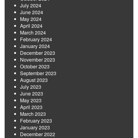
July 2024
June 2024
May 2024
April 2024
March 2024
February 2024
January 2024
December 2023
November 2023
October 2023
September 2023
August 2023
July 2023
June 2023
May 2023
April 2023
March 2023
February 2023
January 2023
December 2022