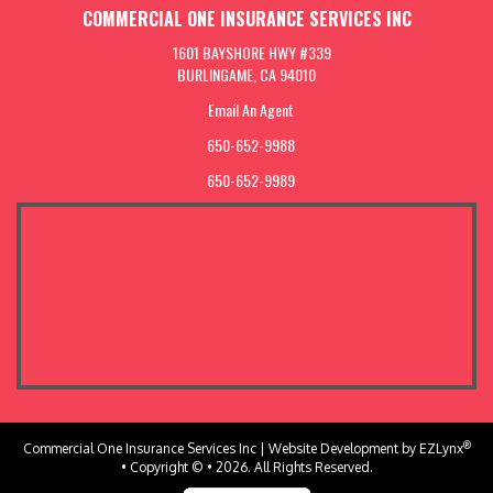
COMMERCIAL ONE INSURANCE SERVICES INC
1601 BAYSHORE HWY #339
BURLINGAME, CA 94010
Email An Agent
650-652-9988
650-652-9989
®
Commercial One Insurance Services Inc
| Website Development by
EZLynx
• Copyright © • 2026.
All Rights Reserved.