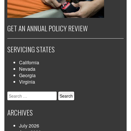
GET AN ANNUAL POLICY REVIEW
SERVICING STATES
California
Nevada
Georgia
Virginia
Search
for:
ARCHIVES
July 2026