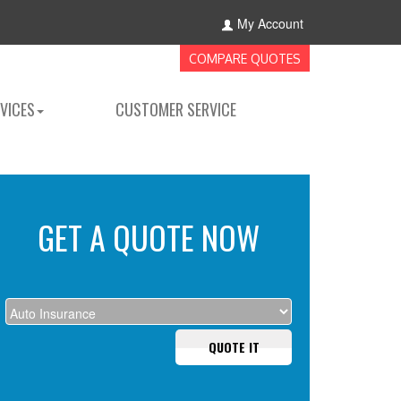
My Account
COMPARE QUOTES
VICES
CUSTOMER SERVICE
GET A QUOTE NOW
QUOTE IT