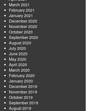
March 2021
February 2021
January 2021
December 2020
November 2020
October 2020
September 2020
August 2020
July 2020
June 2020
May 2020
April 2020
March 2020
February 2020
January 2020
December 2019
November 2019
October 2019
September 2019
August 2019