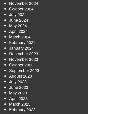
November 2024
October 2024
July 2024
June 2024
May 2024
April 2024
March 2024
February 2024
January 2024
December 2023
November 2023
October 2023
September 2023
August 2023
July 2023
June 2023
May 2023
April 2023
March 2023
February 2023