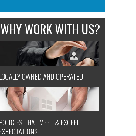
WHY WORK WITH US?
LOCALLY OWNED AND OPERATED
POLICIES THAT MEET & EXCEED
EXPECTATIONS