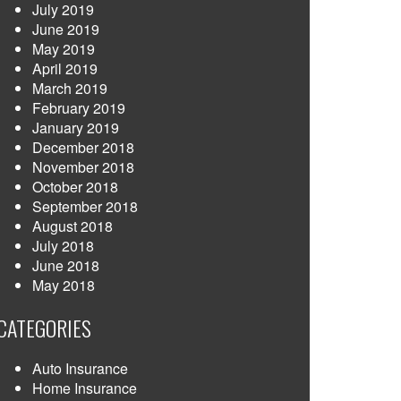
July 2019
June 2019
May 2019
April 2019
March 2019
February 2019
January 2019
December 2018
November 2018
October 2018
September 2018
August 2018
July 2018
June 2018
May 2018
CATEGORIES
Auto Insurance
Home Insurance