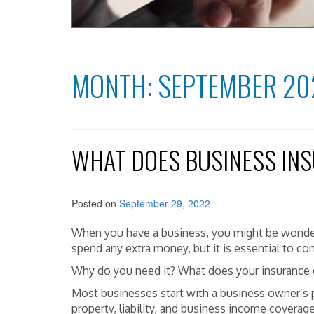
MONTH:
SEPTEMBER 20
WHAT DOES BUSINESS IN
Posted on
September 29, 2022
When you have a business, you might be wonder
spend any extra money, but it is essential to co
Why do you need it? What does your insurance 
Most businesses start with a business owner’s p
property, liability, and business income coverag