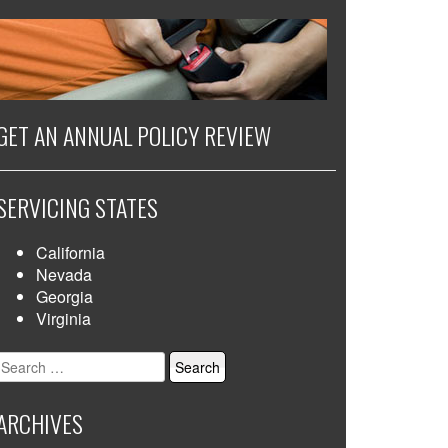
GET AN ANNUAL POLICY REVIEW
SERVICING STATES
California
Nevada
Georgia
Virginia
Search
for:
ARCHIVES