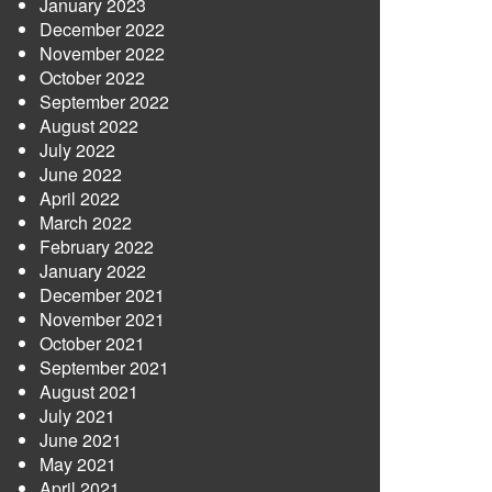
January 2023
December 2022
November 2022
October 2022
September 2022
August 2022
July 2022
June 2022
April 2022
March 2022
February 2022
January 2022
December 2021
November 2021
October 2021
September 2021
August 2021
July 2021
June 2021
May 2021
April 2021