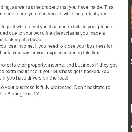
lding, as well as the property that you have inside. This
u need to run your business. It will also protect your
ings. It will protect you if someone falls in your place of
 sued due to your work. If a client claims you made a
be looking at a lawsuit.
you lose income. If you need to close your business for
ll help you pay for your expenses during this time.
otects their property, income, and business if they get
d extra insurance if your business gets hacked. You
if you have drivers on the road!
re your business is fully protected. Don’t hesitate to
e in Burlingame, CA.
E INSURANCE SERVICE