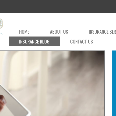
HOME
ABOUT US
INSURANCE SER
INSURANCE BLOG
CONTACT US