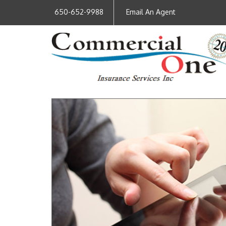
650-652-9988
Email An Agent