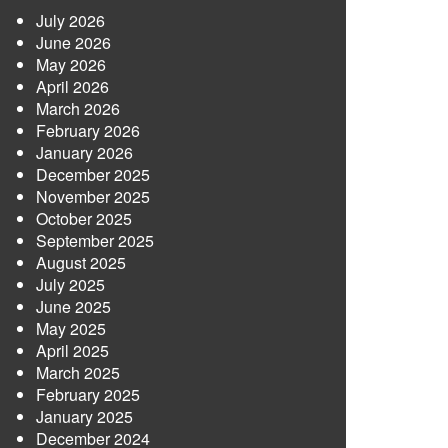
July 2026
June 2026
May 2026
April 2026
March 2026
February 2026
January 2026
December 2025
November 2025
October 2025
September 2025
August 2025
July 2025
June 2025
May 2025
April 2025
March 2025
February 2025
January 2025
December 2024