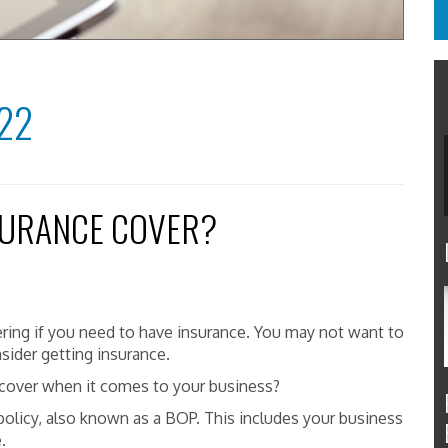
22
SURANCE COVER?
ing if you need to have insurance. You may not want to
nsider getting insurance.
cover when it comes to your business?
olicy, also known as a BOP. This includes your business
e.