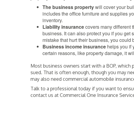
The business property
will cover your bui
includes the office furniture and supplies yo
inventory.
Liability
insurance
covers many different th
business. It can also protect you if you get
mistake that hurt their business, you could 
Business income insurance
helps you if 
certain reasons, like property damage, it wi
Most business owners start with a BOP, which pr
sued. That is often enough, though you may nee
may also need commercial automobile insurance 
Talk to a professional today if you want to ensu
contact us at Commercial One Insurance Servic
POSTED IN
INSURANCE
TAGGED
BURLINGAME CA
,
COMMERCIAL ON