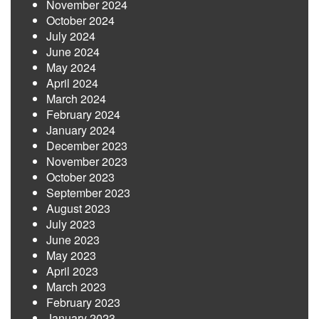
November 2024
October 2024
July 2024
June 2024
May 2024
April 2024
March 2024
February 2024
January 2024
December 2023
November 2023
October 2023
September 2023
August 2023
July 2023
June 2023
May 2023
April 2023
March 2023
February 2023
January 2023