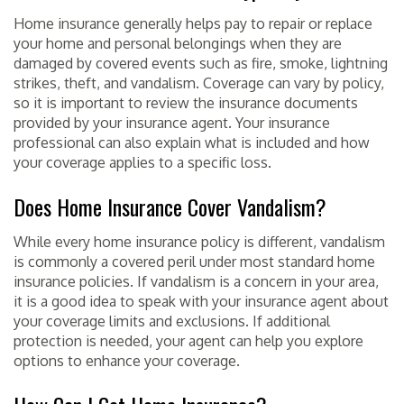
Home insurance generally helps pay to repair or replace
your home and personal belongings when they are
damaged by covered events such as fire, smoke, lightning
strikes, theft, and vandalism. Coverage can vary by policy,
so it is important to review the insurance documents
provided by your insurance agent. Your insurance
professional can also explain what is included and how
your coverage applies to a specific loss.
Does Home Insurance Cover Vandalism?
While every home insurance policy is different, vandalism
is commonly a covered peril under most standard home
insurance policies. If vandalism is a concern in your area,
it is a good idea to speak with your insurance agent about
your coverage limits and exclusions. If additional
protection is needed, your agent can help you explore
options to enhance your coverage.