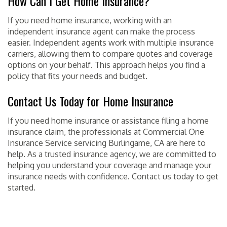
How Can I Get Home Insurance?
If you need home insurance, working with an
independent insurance agent can make the process
easier. Independent agents work with multiple insurance
carriers, allowing them to compare quotes and coverage
options on your behalf. This approach helps you find a
policy that fits your needs and budget.
Contact Us Today for Home Insurance
If you need home insurance or assistance filing a home
insurance claim, the professionals at Commercial One
Insurance Service servicing Burlingame, CA are here to
help. As a trusted insurance agency, we are committed to
helping you understand your coverage and manage your
insurance needs with confidence. Contact us today to get
started.
POSTED IN
HOME INSURANCE
TAGGED
BURLINGAME
,
CA
,
COMMERCIAL ONE
INSURANCE SERVICE
,
HOME
,
INSURANCE