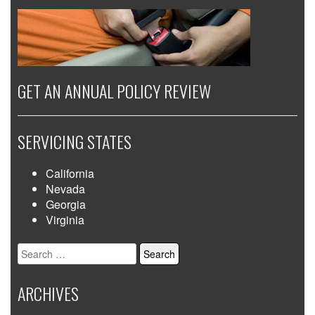
GET AN ANNUAL POLICY REVIEW
SERVICING STATES
California
Nevada
Georgia
Virginia
Search
for:
ARCHIVES