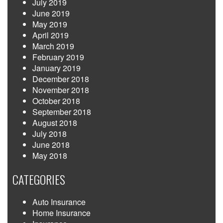
July 2019
June 2019
May 2019
April 2019
March 2019
February 2019
January 2019
December 2018
November 2018
October 2018
September 2018
August 2018
July 2018
June 2018
May 2018
CATEGORIES
Auto Insurance
Home Insurance