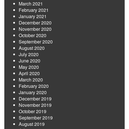
March 2021
February 2021
January 2021
December 2020
November 2020
October 2020
September 2020
August 2020
July 2020
June 2020
May 2020
April 2020
March 2020
February 2020
January 2020
December 2019
November 2019
October 2019
September 2019
August 2019