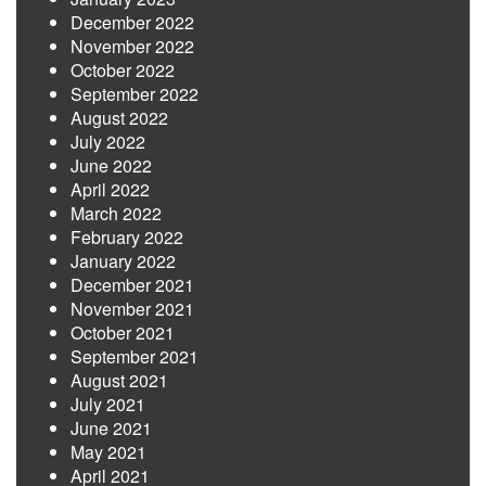
December 2022
November 2022
October 2022
September 2022
August 2022
July 2022
June 2022
April 2022
March 2022
February 2022
January 2022
December 2021
November 2021
October 2021
September 2021
August 2021
July 2021
June 2021
May 2021
April 2021