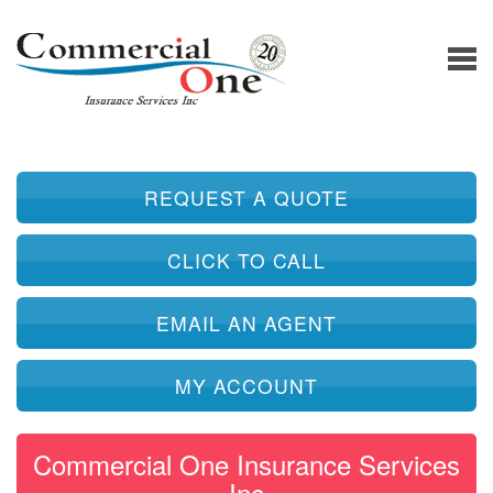
REQUEST A QUOTE
CLICK TO CALL
EMAIL AN AGENT
MY ACCOUNT
Commercial One Insurance Services
Inc