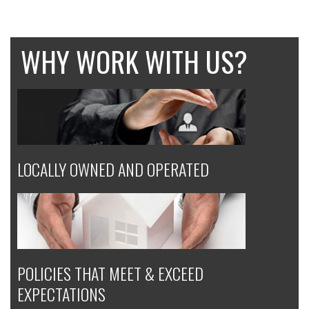
WHY WORK WITH US?
LOCALLY OWNED AND OPERATED
POLICIES THAT MEET & EXCEED
EXPECTATIONS