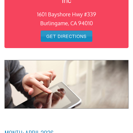
1601 Bayshore Hwy #339
Burlingame, CA 94010
GET DIRECTIONS