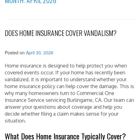
MONTH:
APRIL 2026
DOES HOME INSURANCE COVER VANDALISM?
Posted on
April 30, 2026
Home insurance is designed to help protect you when
covered events occur. If your home has recently been
vandalized, it is important to understand whether your
home insurance policy can help cover the damage. This is
why many homeowners turn to Commercial One
Insurance Service servicing Burlingame, CA. Our team can
answer your questions about coverage and help you
decide whether filing a claim makes sense for your
situation.
What Does Home Insurance Typically Cover?