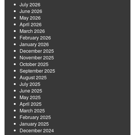
July 2026
June 2026
May 2026
April 2026
March 2026
February 2026
January 2026
December 2025
November 2025
October 2025
September 2025
August 2025
July 2025
June 2025
May 2025
April 2025
March 2025
February 2025
January 2025
December 2024