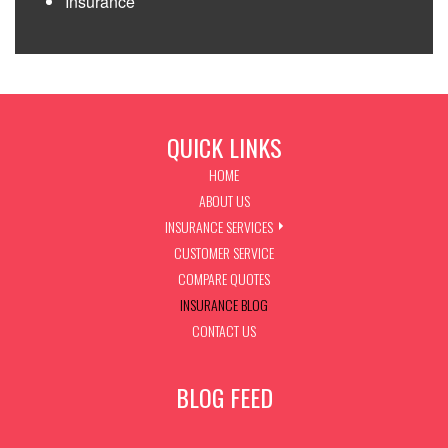
Insurance
QUICK LINKS
HOME
ABOUT US
INSURANCE SERVICES
CUSTOMER SERVICE
COMPARE QUOTES
INSURANCE BLOG
CONTACT US
BLOG FEED