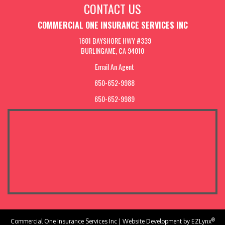
CONTACT US
COMMERCIAL ONE INSURANCE SERVICES INC
1601 BAYSHORE HWY #339
BURLINGAME, CA 94010
Email An Agent
650-652-9988
650-652-9989
®
Commercial One Insurance Services Inc
| Website Development by
EZLynx