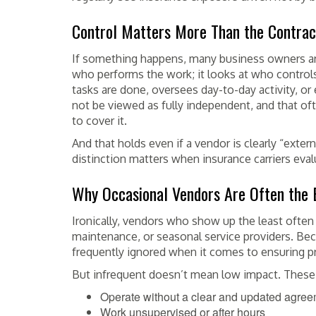
Control Matters More Than the Contrac
If something happens, many business owners are 
who performs the work; it looks at who controls 
tasks are done, oversees day-to-day activity, or
not be viewed as fully independent, and that oft
to cover it.
And that holds even if a vendor is clearly “extern
distinction matters when insurance carriers evalu
Why Occasional Vendors Are Often the 
Ironically, vendors who show up the least often 
maintenance, or seasonal service providers. Beca
frequently ignored when it comes to ensuring pr
But infrequent doesn’t mean low impact. These
Operate without a clear and updated agre
Work unsupervised or after hours