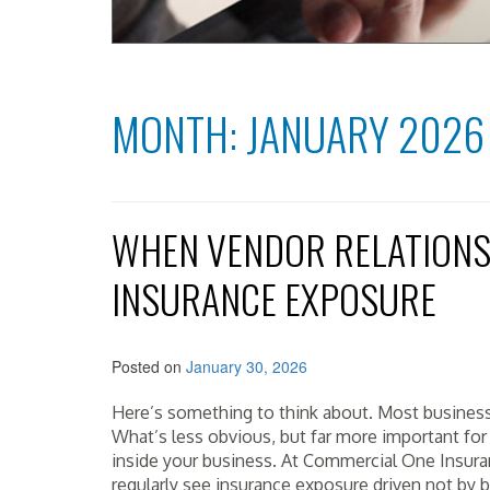
MONTH:
JANUARY 2026
WHEN VENDOR RELATIONS
INSURANCE EXPOSURE
Posted on
January 30, 2026
Here’s something to think about. Most business
What’s less obvious, but far more important fo
inside your business. At Commercial One Insura
regularly see insurance exposure driven not by b