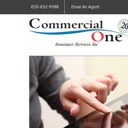
650-652-9988
Email An Agent