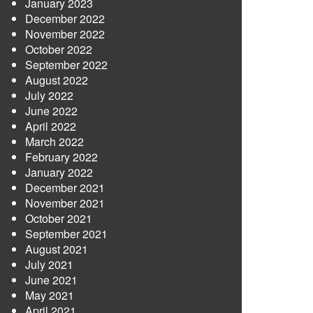
January 2023
December 2022
November 2022
October 2022
September 2022
August 2022
July 2022
June 2022
April 2022
March 2022
February 2022
January 2022
December 2021
November 2021
October 2021
September 2021
August 2021
July 2021
June 2021
May 2021
April 2021