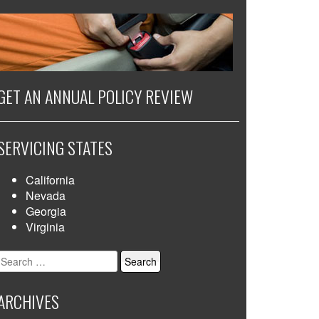
GET AN ANNUAL POLICY REVIEW
SERVICING STATES
California
Nevada
Georgia
Virginia
Search
for:
ARCHIVES