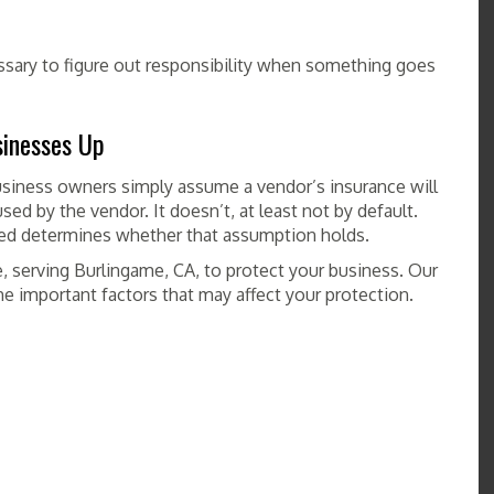
ssary to figure out responsibility when something goes
inesses Up
siness owners simply assume a vendor’s insurance will
sed by the vendor. It doesn’t, at least not by default.
red determines whether that assumption holds.
 serving Burlingame, CA, to protect your business. Our
e important factors that may affect your protection.
COMMERCIAL ONE INSURANCE SERVICE
,
INSURANCE