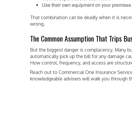
Use their own equipment on your premises
That combination can be deadly when it is nece
wrong.
The Common Assumption That Trips Bus
But the biggest danger is complacency. Many bu
automatically pick up the bill for any damage cau
How control, frequency, and access are structu
Reach out to Commercial One Insurance Service,
knowledgeable advisers will walk you through th
POSTED IN
INSURANCE
TAGGED
BURLINGAME
,
CA
,
COMMERCIAL
,