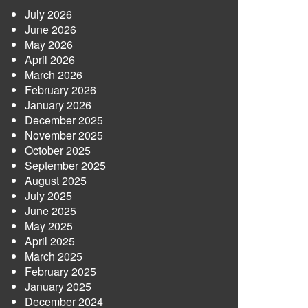
July 2026
June 2026
May 2026
April 2026
March 2026
February 2026
January 2026
December 2025
November 2025
October 2025
September 2025
August 2025
July 2025
June 2025
May 2025
April 2025
March 2025
February 2025
January 2025
December 2024