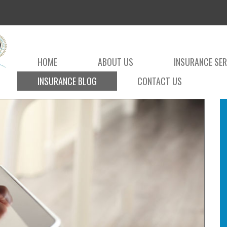
HOME
ABOUT US
INSURANCE SER
INSURANCE BLOG
CONTACT US