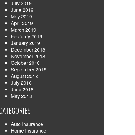
July 2019
June 2019
May 2019
April 2019
March 2019
February 2019
January 2019
December 2018
November 2018
October 2018
September 2018
August 2018
July 2018
June 2018
May 2018
CATEGORIES
Auto Insurance
Home Insurance