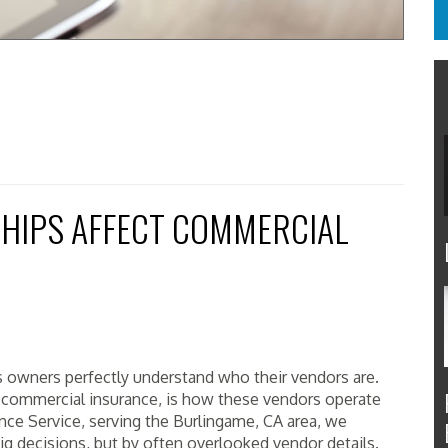
HIPS AFFECT COMMERCIAL
 owners perfectly understand who their vendors are.
r commercial insurance, is how these vendors operate
nce Service, serving the Burlingame, CA area, we
ig decisions, but by often overlooked vendor details.