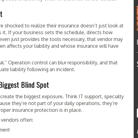
t
shocked to realize their insurance doesn’t just look at
it. If your business sets the schedule, directs how
 even just provides the tools necessary, that vendor may
en affects your liability and whose insurance will have
al.” Operation control can blur responsibility, and that
ate liability following an incident.
Biggest Blind Spot
create the biggest exposure. Think IT support, specialty
use they’re not part of your daily operations, they’re
oper insurance protection is in place.
 vendors often:
ement