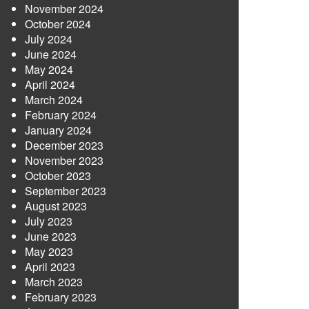
November 2024
October 2024
July 2024
June 2024
May 2024
April 2024
March 2024
February 2024
January 2024
December 2023
November 2023
October 2023
September 2023
August 2023
July 2023
June 2023
May 2023
April 2023
March 2023
February 2023