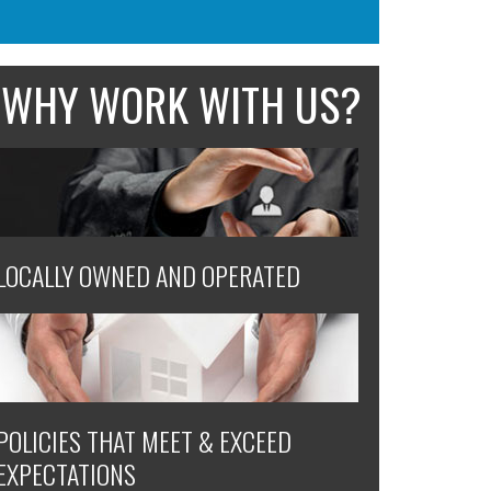
WHY WORK WITH US?
LOCALLY OWNED AND OPERATED
POLICIES THAT MEET & EXCEED
EXPECTATIONS