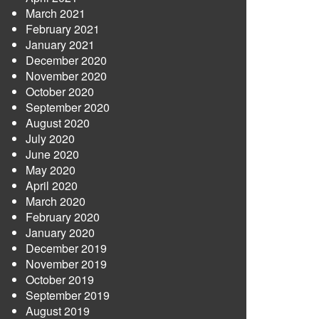
March 2021
February 2021
January 2021
December 2020
November 2020
October 2020
September 2020
August 2020
July 2020
June 2020
May 2020
April 2020
March 2020
February 2020
January 2020
December 2019
November 2019
October 2019
September 2019
August 2019