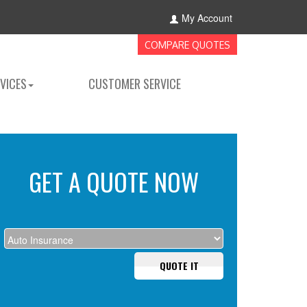
My Account
COMPARE QUOTES
VICES
CUSTOMER SERVICE
GET A QUOTE NOW
QUOTE IT