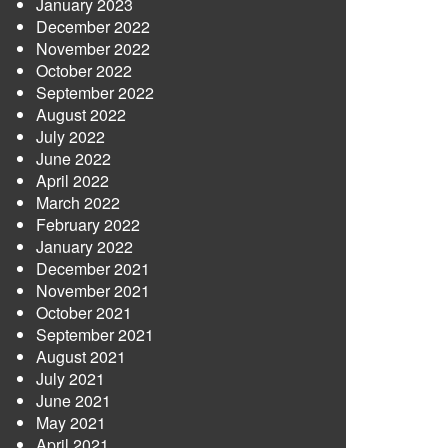
January 2023
December 2022
November 2022
October 2022
September 2022
August 2022
July 2022
June 2022
April 2022
March 2022
February 2022
January 2022
December 2021
November 2021
October 2021
September 2021
August 2021
July 2021
June 2021
May 2021
April 2021