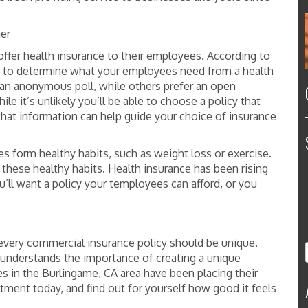
ier
offer health insurance to their employees. According to
be to determine what your employees need from a health
an anonymous poll, while others prefer an open
e it’s unlikely you’ll be able to choose a policy that
hat information can help guide your choice of insurance
form healthy habits, such as weight loss or exercise.
es these healthy habits. Health insurance has been rising
You’ll want a policy your temployees can afford, or you
very commercial insurance policy should be unique.
understands the importance of creating a unique
 in the Burlingame, CA area have been placing their
ntment today, and find out for yourself how good it feels