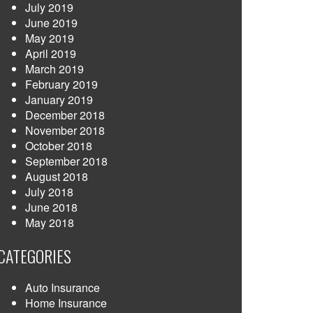
July 2019
June 2019
May 2019
April 2019
March 2019
February 2019
January 2019
December 2018
November 2018
October 2018
September 2018
August 2018
July 2018
June 2018
May 2018
CATEGORIES
Auto Insurance
Home Insurance