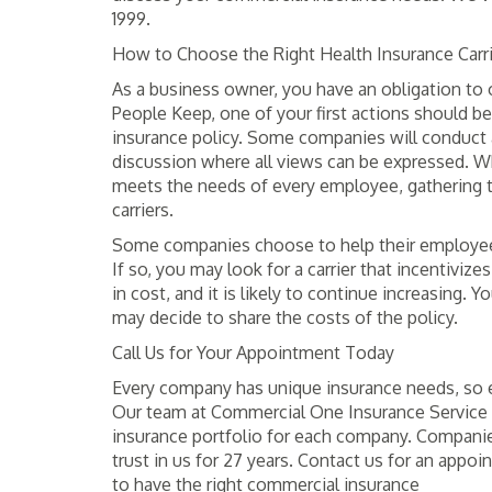
1999.
How to Choose the Right Health Insurance Carr
As a business owner, you have an obligation to 
People Keep, one of your first actions should 
insurance policy. Some companies will conduct 
discussion where all views can be expressed. Whil
meets the needs of every employee, gathering t
carriers.
Some companies choose to help their employees 
If so, you may look for a carrier that incentiviz
in cost, and it is likely to continue increasing. 
may decide to share the costs of the policy.
Call Us for Your Appointment Today
Every company has unique insurance needs, so e
Our team at Commercial One Insurance Service 
insurance portfolio for each company. Companies
trust in us for 27 years. Contact us for an appoi
to have the right commercial insurance