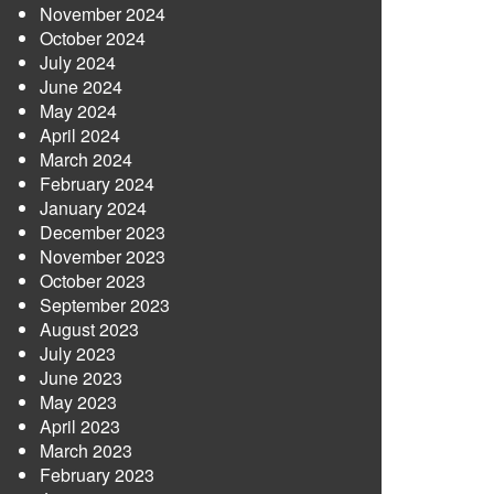
November 2024
October 2024
July 2024
June 2024
May 2024
April 2024
March 2024
February 2024
January 2024
December 2023
November 2023
October 2023
September 2023
August 2023
July 2023
June 2023
May 2023
April 2023
March 2023
February 2023