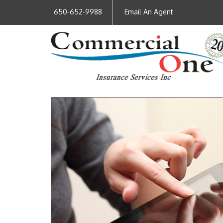
650-652-9988
Email An Agent