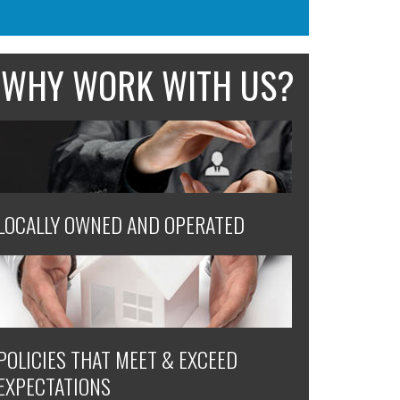
WHY WORK WITH US?
LOCALLY OWNED AND OPERATED
POLICIES THAT MEET & EXCEED
EXPECTATIONS