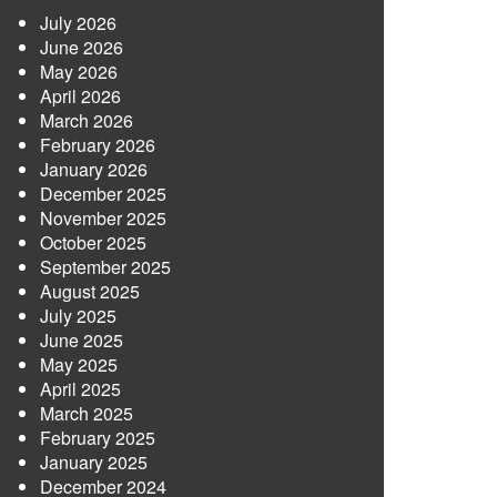
July 2026
June 2026
May 2026
April 2026
March 2026
February 2026
January 2026
December 2025
November 2025
October 2025
September 2025
August 2025
July 2025
June 2025
May 2025
April 2025
March 2025
February 2025
January 2025
December 2024