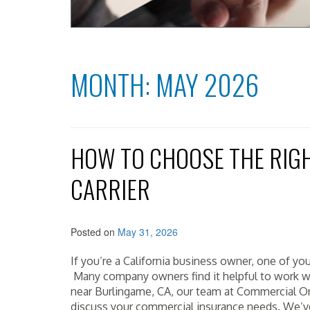
MONTH:
MAY 2026
HOW TO CHOOSE THE RIG
CARRIER
Posted on
May 31, 2026
If you’re a California business owner, one of you
Many company owners find it helpful to work wit
near Burlingame, CA, our team at Commercial O
discuss your commercial insurance needs. We’ve