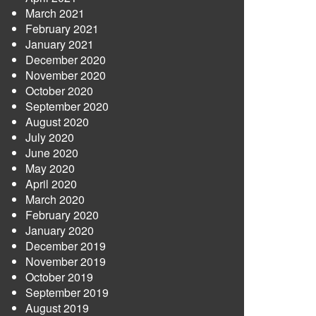
March 2021
February 2021
January 2021
December 2020
November 2020
October 2020
September 2020
August 2020
July 2020
June 2020
May 2020
April 2020
March 2020
February 2020
January 2020
December 2019
November 2019
October 2019
September 2019
August 2019