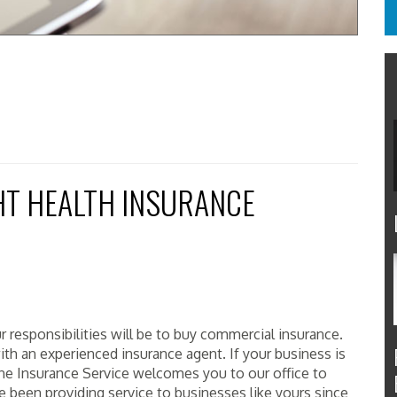
HT HEALTH INSURANCE
r responsibilities will be to buy commercial insurance.
h an experienced insurance agent. If your business is
ne Insurance Service welcomes you to our office to
 been providing service to businesses like yours since