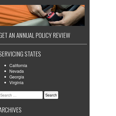
GET AN ANNUAL POLICY REVIEW
SERVICING STATES
California
Nevada
Georgia
Virginia
Search
for:
ARCHIVES