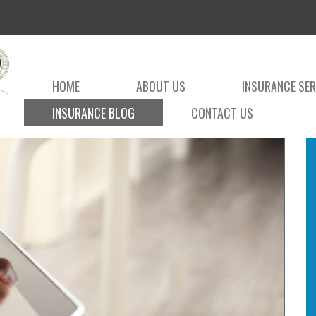
HOME
ABOUT US
INSURANCE SER
INSURANCE BLOG
CONTACT US