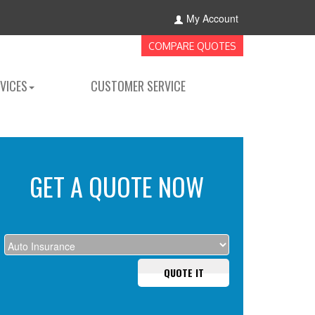
My Account
COMPARE QUOTES
VICES
CUSTOMER SERVICE
GET A QUOTE NOW
QUOTE IT