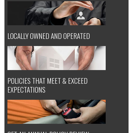
LOCALLY OWNED AND OPERATED
POLICIES THAT MEET & EXCEED
EXPECTATIONS