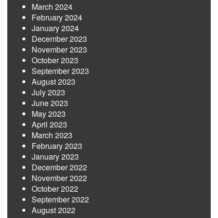
March 2024
February 2024
January 2024
December 2023
November 2023
October 2023
September 2023
August 2023
July 2023
June 2023
May 2023
April 2023
March 2023
February 2023
January 2023
December 2022
November 2022
October 2022
September 2022
August 2022