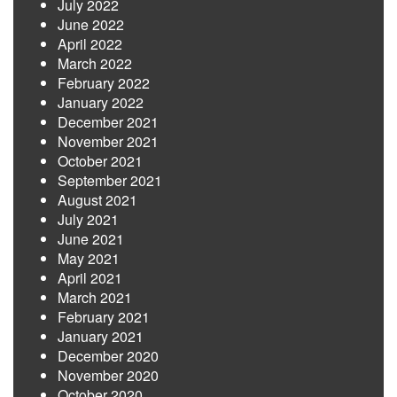
July 2022
June 2022
April 2022
March 2022
February 2022
January 2022
December 2021
November 2021
October 2021
September 2021
August 2021
July 2021
June 2021
May 2021
April 2021
March 2021
February 2021
January 2021
December 2020
November 2020
October 2020