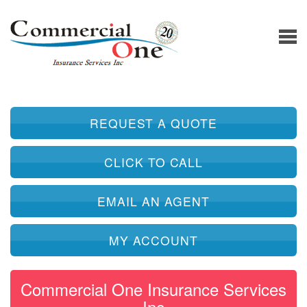
REQUEST A QUOTE
CLICK TO CALL
EMAIL AN AGENT
MY ACCOUNT
Commercial One Insurance Services
Inc