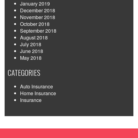
January 2019
December 2018
November 2018
October 2018
September 2018
August 2018
July 2018
June 2018
May 2018
CATEGORIES
Auto Insurance
Home Insurance
Insurance