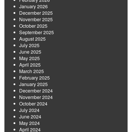
January 2026
December 2025
November 2025
October 2025
September 2025
August 2025
July 2025
June 2025
May 2025
April 2025
March 2025
February 2025
January 2025
December 2024
November 2024
October 2024
July 2024
June 2024
May 2024
April 2024