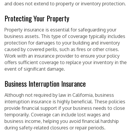
and does not extend to property or inventory protection.
Protecting Your Property
Property insurance is essential for safeguarding your
business assets. This type of coverage typically includes
protection for damages to your building and inventory
caused by covered perils, such as fires or other crises.
Work with an insurance provider to ensure your policy
offers sufficient coverage to replace your inventory in the
event of significant damage.
Business Interruption Insurance
Although not required by law in California, business
interruption insurance is highly beneficial. These policies
provide financial support if your business needs to close
temporarily. Coverage can include lost wages and
business income, helping you avoid financial hardship
during safety-related closures or repair periods.