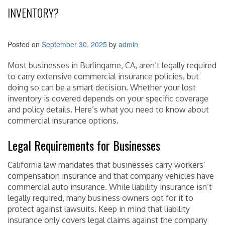
INVENTORY?
Posted on
September 30, 2025
by
admin
Most businesses in Burlingame, CA, aren’t legally required
to carry extensive commercial insurance policies, but
doing so can be a smart decision. Whether your lost
inventory is covered depends on your specific coverage
and policy details. Here’s what you need to know about
commercial insurance options.
Legal Requirements for Businesses
California law mandates that businesses carry workers’
compensation insurance and that company vehicles have
commercial auto insurance. While liability insurance isn’t
legally required, many business owners opt for it to
protect against lawsuits. Keep in mind that liability
insurance only covers legal claims against the company