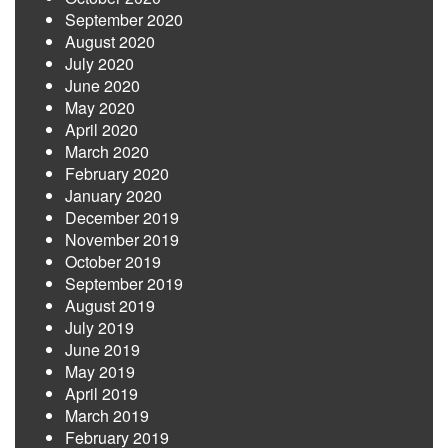
September 2020
August 2020
July 2020
June 2020
May 2020
April 2020
March 2020
February 2020
January 2020
December 2019
November 2019
October 2019
September 2019
August 2019
July 2019
June 2019
May 2019
April 2019
March 2019
February 2019