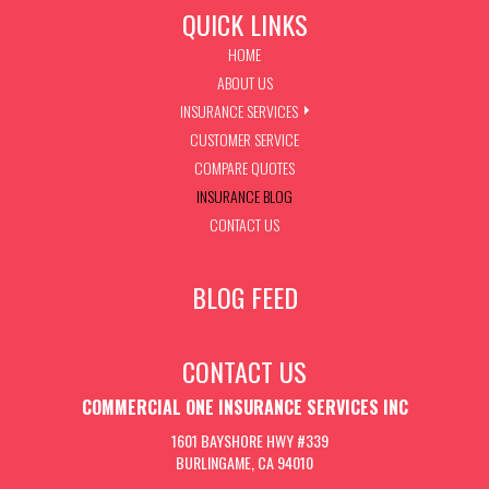
QUICK LINKS
HOME
ABOUT US
INSURANCE SERVICES
CUSTOMER SERVICE
COMPARE QUOTES
INSURANCE BLOG
CONTACT US
BLOG FEED
CONTACT US
COMMERCIAL ONE INSURANCE SERVICES INC
1601 BAYSHORE HWY #339
BURLINGAME, CA 94010