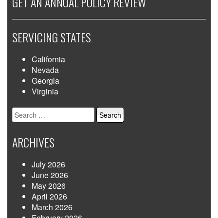
GET AN ANNUAL POLICY REVIEW
SERVICING STATES
California
Nevada
Georgia
Virginia
Search
for:
ARCHIVES
July 2026
June 2026
May 2026
April 2026
March 2026
February 2026