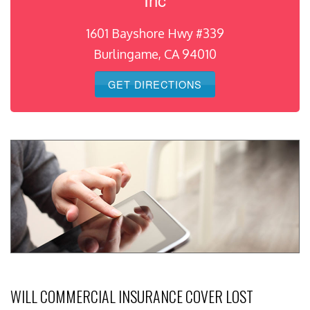
1601 Bayshore Hwy #339
Burlingame, CA 94010
GET DIRECTIONS
WILL COMMERCIAL INSURANCE COVER LOST