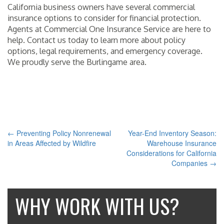
California business owners have several commercial
insurance options to consider for financial protection.
Agents at Commercial One Insurance Service are here to
help. Contact us today to learn more about policy
options, legal requirements, and emergency coverage.
We proudly serve the Burlingame area.
THIS ENTRY WAS POSTED IN
INSURANCE
AND TAGGED
BURLINGAME CA
,
COMMERCIAL
,
COMMERCIAL ONE INSURANCE SERVICE
,
INSURANCE
. BOOKMARK
THE
PERMALINK
.
←
Preventing Policy Nonrenewal
Year-End Inventory Season:
POST
in Areas Affected by Wildfire
Warehouse Insurance
Considerations for California
NAVIGATION
Companies
→
WHY WORK WITH US?